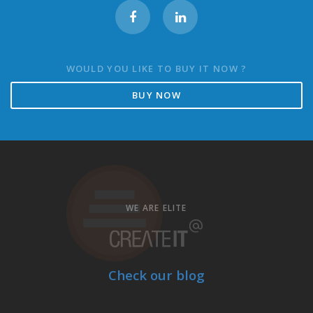
WOULD YOU LIKE TO BUY IT NOW ?
BUY NOW
WE ARE ELITE
Check our blog