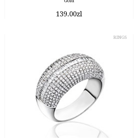
Gold
139.00zl
RINGS