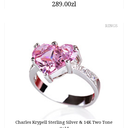
289.00zl
RINGS
Charles Krypell Sterling Silver & 14K Two Tone