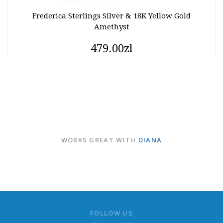
Frederica Sterlings Silver & 18K Yellow Gold
Amethyst
479.00zl
WORKS GREAT WITH
DIANA
FOLLOW US