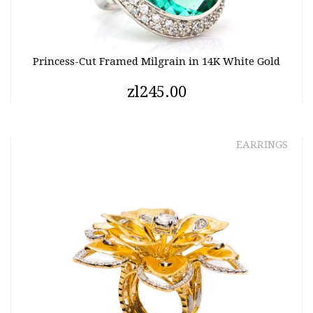
Princess-Cut Framed Milgrain in 14K White Gold
zl245.00
EARRINGS