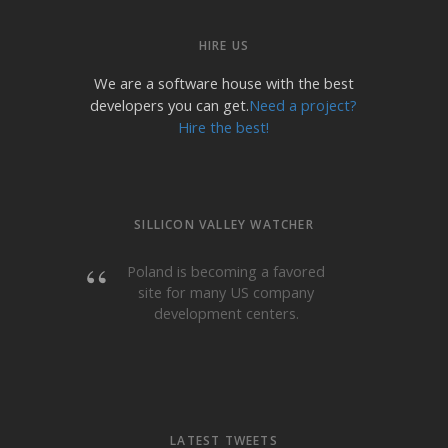
HIRE US
We are a software house with the best
developers you can get.
Need a project?
Hire the best!
SILLICON VALLEY WATCHER
Poland is becoming a favored
site for many US company
development centers.
LATEST TWEETS