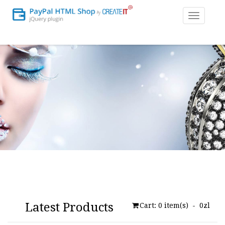
Toggle
navigatio
Latest Products
Cart:
0
item(s) -
0zl