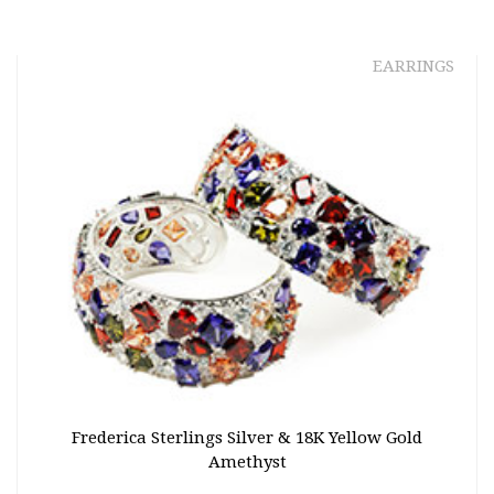
EARRINGS
Frederica Sterlings Silver & 18K Yellow Gold
Amethyst