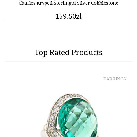
Charles Krypell Sterlingoi Silver Cobblestone
159.50zl
Top Rated Products
EARRINGS