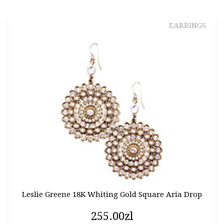
EARRINGS
Leslie Greene 18K Whiting Gold Square Aria Drop
255.00zl