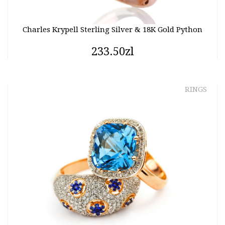
Charles Krypell Sterling Silver & 18K Gold Python
233.50zl
RINGS