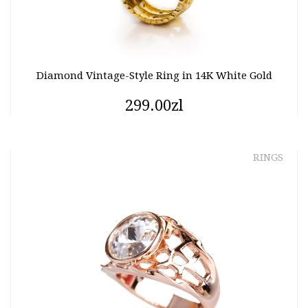
Diamond Vintage-Style Ring in 14K White Gold
299.00zl
RINGS