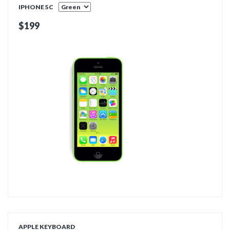
IPHONE 5C
$199
ADD TO CART
APPLE KEYBOARD