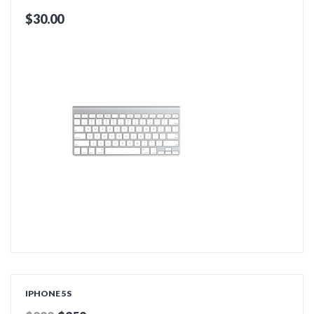
$30.00
ADD TO CART
IPHONE 5S