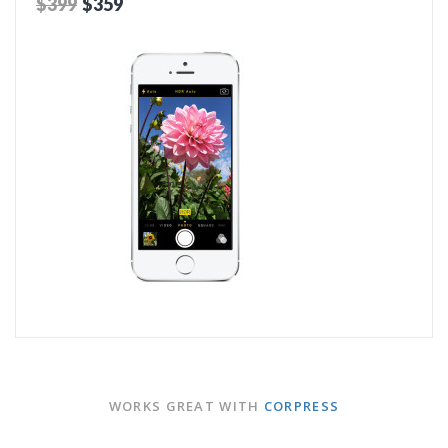
$399
$359
ADD TO CART
WORKS GREAT WITH
CORPRESS