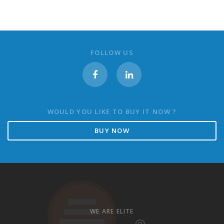
FOLLOW US
WOULD YOU LIKE TO BUY IT NOW ?
BUY NOW
WE ARE ELITE