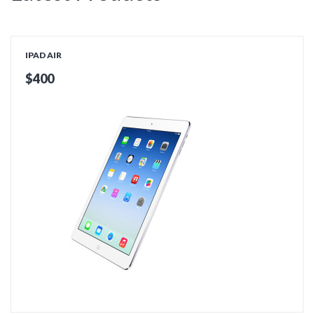
IPAD AIR
$400