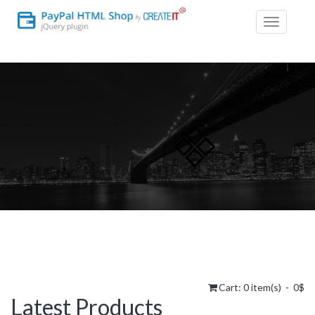
Toggle
navigatio
Cart:
0
item(s) -
0$
Latest Products