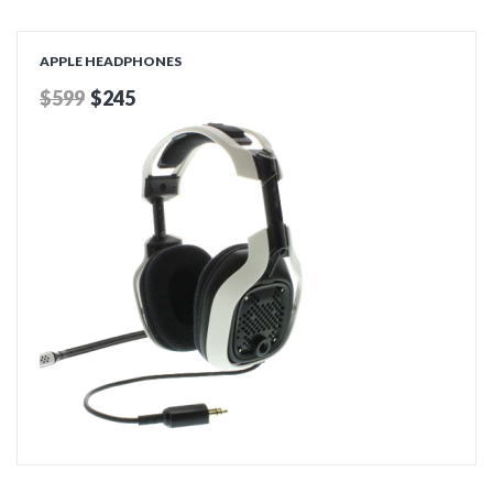
ADD TO CART
APPLE HEADPHONES
$599
$245
ADD TO CART