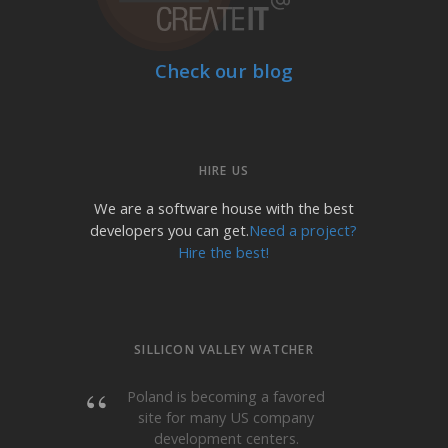
Check our blog
HIRE US
We are a software house with the best
developers you can get.
Need a project?
Hire the best!
SILLICON VALLEY WATCHER
Poland is becoming a favored
site for many US company
development centers.