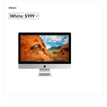
IMAC
ADD TO CART